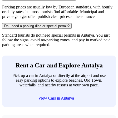
Parking prices are usually low by European standards, with hourly
or daily rates that most tourists find affordable. Municipal and
private garages often publish clear prices at the entrance.
Do I need a parking disc or special permit?
Standard tourists do not need special permits in Antalya. You just
follow the signs, avoid no-parking zones, and pay in marked paid
parking areas when required.
Rent a Car and Explore Antalya
Pick up a car in Antalya or directly at the airport and use
easy parking options to explore beaches, Old Town,
waterfalls, and nearby resorts at your own pace.
View Cars in Antalya