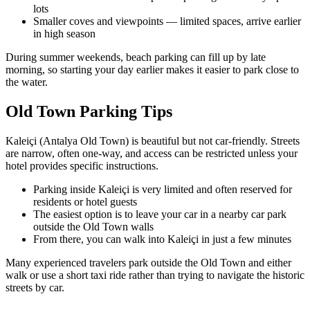
lots
Smaller coves and viewpoints — limited spaces, arrive earlier
in high season
During summer weekends, beach parking can fill up by late
morning, so starting your day earlier makes it easier to park close to
the water.
Old Town Parking Tips
Kaleiçi (Antalya Old Town) is beautiful but not car‑friendly. Streets
are narrow, often one‑way, and access can be restricted unless your
hotel provides specific instructions.
Parking inside Kaleiçi is very limited and often reserved for
residents or hotel guests
The easiest option is to leave your car in a nearby car park
outside the Old Town walls
From there, you can walk into Kaleiçi in just a few minutes
Many experienced travelers park outside the Old Town and either
walk or use a short taxi ride rather than trying to navigate the historic
streets by car.