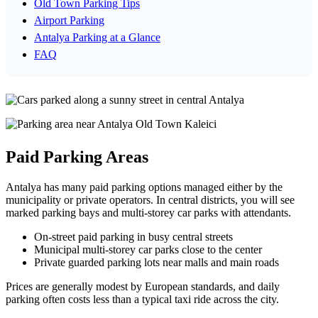
Old Town Parking Tips
Airport Parking
Antalya Parking at a Glance
FAQ
Paid Parking Areas
Antalya has many paid parking options managed either by the
municipality or private operators. In central districts, you will see
marked parking bays and multi‑storey car parks with attendants.
On‑street paid parking in busy central streets
Municipal multi‑storey car parks close to the center
Private guarded parking lots near malls and main roads
Prices are generally modest by European standards, and daily
parking often costs less than a typical taxi ride across the city.