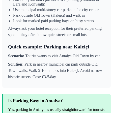
Lara and Konyaaltı)
Use municipal multi-storey car parks in the city center
Park outside Old Town (Kaleiçi) and walk in
Look for marked paid parking bays on busy streets
Always ask your hotel reception for their preferred parking
spot — they often know quiet streets or small lots.
Quick example: Parking near Kaleiçi
Scenario:
Tourist wants to visit Antalya Old Town by car.
Solution:
Park in nearby municipal car park outside Old
Town walls. Walk 5-10 minutes into Kaleiçi. Avoid narrow
historic streets. Cost: €3-5/day.
Is Parking Easy in Antalya?
Yes, parking in Antalya is usually straightforward for tourists.