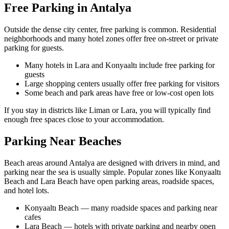
Free Parking in Antalya
Outside the dense city center, free parking is common. Residential
neighborhoods and many hotel zones offer free on‑street or private
parking for guests.
Many hotels in Lara and Konyaaltı include free parking for
guests
Large shopping centers usually offer free parking for visitors
Some beach and park areas have free or low‑cost open lots
If you stay in districts like Liman or Lara, you will typically find
enough free spaces close to your accommodation.
Parking Near Beaches
Beach areas around Antalya are designed with drivers in mind, and
parking near the sea is usually simple. Popular zones like Konyaaltı
Beach and Lara Beach have open parking areas, roadside spaces,
and hotel lots.
Konyaaltı Beach — many roadside spaces and parking near
cafes
Lara Beach — hotels with private parking and nearby open