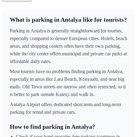
What is parking in Antalya like for tourists?
Parking in Antalya is generally straightforward for tourists,
especially compared to denser European cities. Hotels, beach
areas, and shopping centers often have their own parking,
while the city center offers municipal and private car parks at
affordable daily rates.
Most tourists have no problems finding parking in Antalya,
especially in areas like Lara Beach, Konyaaltı, and near big
malls. Old Town streets are narrow and often restricted, so it
is better to park outside Kaleiçi and walk in.
Antalya Airport offers dedicated short-term and long-term
parking for rental and private cars.
How to find parking in Antalya?
Check if your hotel provides free parking (common in