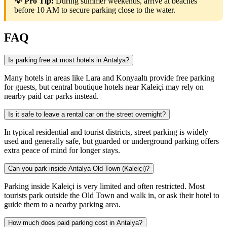
💡 Pro Tip:
During summer weekends, arrive at beaches
before 10 AM to secure parking close to the water.
FAQ
Is parking free at most hotels in Antalya?
Many hotels in areas like Lara and Konyaaltı provide free parking
for guests, but central boutique hotels near Kaleiçi may rely on
nearby paid car parks instead.
Is it safe to leave a rental car on the street overnight?
In typical residential and tourist districts, street parking is widely
used and generally safe, but guarded or underground parking offers
extra peace of mind for longer stays.
Can you park inside Antalya Old Town (Kaleiçi)?
Parking inside Kaleiçi is very limited and often restricted. Most
tourists park outside the Old Town and walk in, or ask their hotel to
guide them to a nearby parking area.
How much does paid parking cost in Antalya?