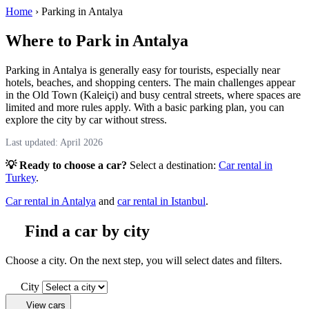
Home
›
Parking in Antalya
Where to Park in Antalya
Parking in Antalya is generally easy for tourists, especially near
hotels, beaches, and shopping centers. The main challenges appear
in the Old Town (Kaleiçi) and busy central streets, where spaces are
limited and more rules apply. With a basic parking plan, you can
explore the city by car without stress.
Last updated: April 2026
💡 Ready to choose a car?
Select a destination:
Car rental in
Turkey
.
Car rental in Antalya
and
car rental in Istanbul
.
Find a car by city
Choose a city. On the next step, you will select dates and filters.
City
View cars