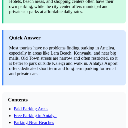
Hotels, beach areas, and shopping centers often have their
own parking, while the city center offers municipal and
private car parks at affordable daily rates.
Quick Answer
Most tourists have no problems finding parking in Antalya,
especially in areas like Lara Beach, Konyaaltı, and near big
malls. Old Town streets are narrow and often restricted, so it
is better to park outside Kaleiçi and walk in. Antalya Airport
offers dedicated short-term and long-term parking for rental
and private cars.
Contents
Paid Parking Areas
Free Parking in Antalya
Parking Near Beaches