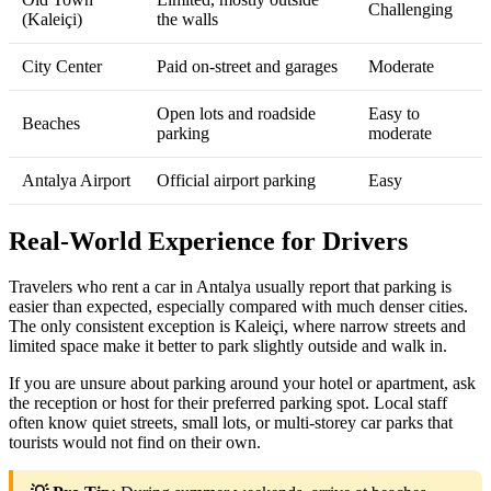
Challenging
(Kaleiçi)
the walls
City Center
Paid on‑street and garages
Moderate
Open lots and roadside
Easy to
Beaches
parking
moderate
Antalya Airport
Official airport parking
Easy
Real‑World Experience for Drivers
Travelers who rent a car in Antalya usually report that parking is
easier than expected, especially compared with much denser cities.
The only consistent exception is Kaleiçi, where narrow streets and
limited space make it better to park slightly outside and walk in.
If you are unsure about parking around your hotel or apartment, ask
the reception or host for their preferred parking spot. Local staff
often know quiet streets, small lots, or multi‑storey car parks that
tourists would not find on their own.