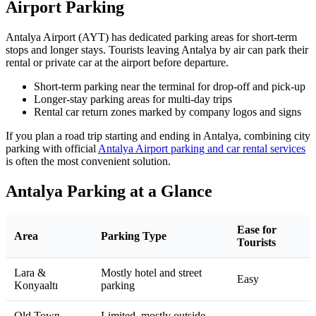
Airport Parking
Antalya Airport (AYT) has dedicated parking areas for short‑term
stops and longer stays. Tourists leaving Antalya by air can park their
rental or private car at the airport before departure.
Short‑term parking near the terminal for drop‑off and pick‑up
Longer‑stay parking areas for multi‑day trips
Rental car return zones marked by company logos and signs
If you plan a road trip starting and ending in Antalya, combining city
parking with official
Antalya Airport parking and car rental services
is often the most convenient solution.
Antalya Parking at a Glance
Ease for
Area
Parking Type
Tourists
Lara &
Mostly hotel and street
Easy
Konyaaltı
parking
Old Town
Limited, mostly outside