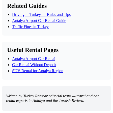
Related Guides
Driving in Turkey — Rules and Tips
Antalya Airport Car Rental Guide
Traffic Fines in Turkey
Useful Rental Pages
Antalya Airport Car Rental
Car Rental Without Deposit
SUV Rental for Antalya Region
Written by Turkey Rentcar editorial team — travel and car
rental experts in Antalya and the Turkish Riviera.